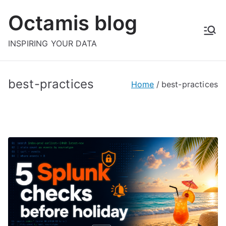
Skip
Octamis blog
to
content
INSPIRING YOUR DATA
best-practices
Home
best-practices