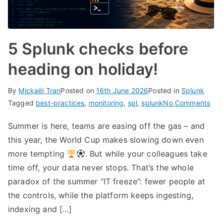
5 Splunk checks before
heading on holiday!
By
Mickaël Tran
Posted on
16th June 2026
Posted in
Splunk
on
Tagged
best-practices
,
monitoring
,
spl
,
splunk
No Comments
5
Summer is here, teams are easing off the gas – and
Spl
this year, the World Cup makes slowing down even
che
bef
more tempting
. But while your colleagues take
hea
time off, your data never stops. That’s the whole
on
paradox of the summer “IT freeze”: fewer people at
hol
the controls, while the platform keeps ingesting,
indexing and […]