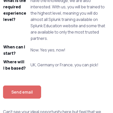
What is the
have the knowledge, we are also
required
interested. With us, you will be trained to
experience
the highest level, meaning you will do
level?
almost all Splunk training available on
Splunk Education website and some that
are available to only the most trusted
partners.
When can I
Now. Yes yes, now!
start?
Where will
UK, Germany or France, you can pick!
I be based?
Send email
Can't see your ideal opportunity here but feel that we