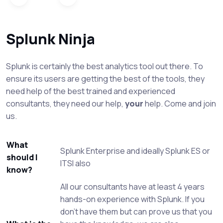
Splunk Ninja
Splunk is certainly the best analytics tool out there. To
ensure its users are getting the best of the tools, they
need help of the best trained and experienced
consultants, they need our help,
your
help. Come and join
us.
What
Splunk Enterprise and ideally Splunk ES or
should I
ITSI also
know?
All our consultants have at least 4 years
hands-on experience with Splunk. If you
don't have them but can prove us that you