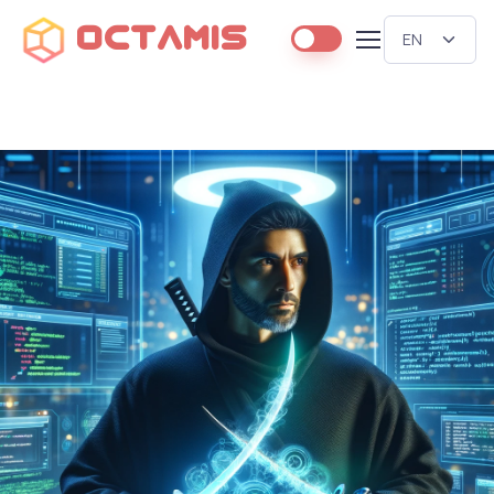
Octamis