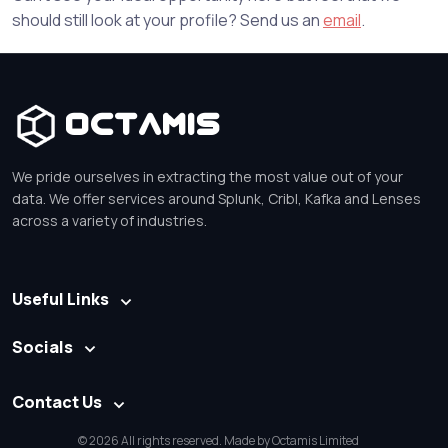
should still look at your profile? Send us an
email
.
Octamis
We pride ourselves in extracting the most value out of your
data. We offer services around Splunk, Cribl, Kafka and Lenses
across a variety of industries.
Useful Links
Socials
Contact Us
© 2026 All rights reserved. Made by Octamis Limited