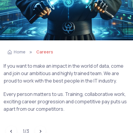
Home
Careers
If you want to make an impact in the world of data, come
and join our ambitious and highly trained team. We are
proud to work with the best people in the IT industry.
Every person matters to us. Training, collaborative work,
exciting career progression and competitive pay puts us
apart from our competitors.
1
/
3