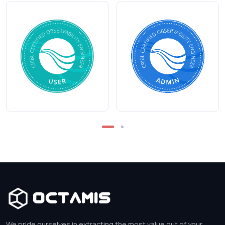
Octamis
We pride ourselves in extracting the most value out of your