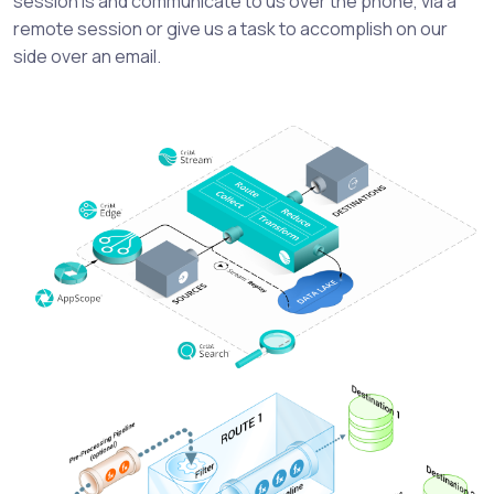
session is and communicate to us over the phone, via a
remote session or give us a task to accomplish on our
side over an email.