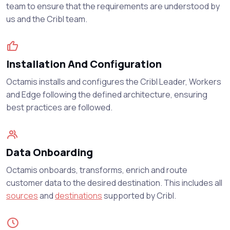
team to ensure that the requirements are understood by
us and the Cribl team.
Installation And Configuration
Octamis installs and configures the Cribl Leader, Workers
and Edge following the defined architecture, ensuring
best practices are followed.
Data Onboarding
Octamis onboards, transforms, enrich and route
customer data to the desired destination. This includes all
sources
and
destinations
supported by Cribl.