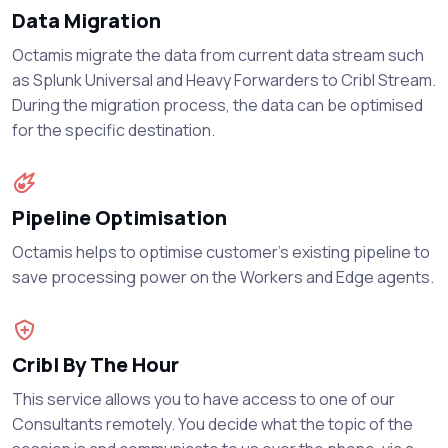
Data Migration
Octamis migrate the data from current data stream such
as Splunk Universal and Heavy Forwarders to Cribl Stream.
During the migration process, the data can be optimised
for the specific destination.
Pipeline Optimisation
Octamis helps to optimise customer’s existing pipeline to
save processing power on the Workers and Edge agents.
Cribl By The Hour
This service allows you to have access to one of our
Consultants remotely. You decide what the topic of the