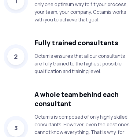
1
only one optimum way to fit your process,
your team, your company. Octamis works
with you to achieve that goal.
Fully trained consultants
2
Octamis ensures that all our consultants
are fully trained to the highest possible
qualification and training level.
A whole team behind each
consultant
Octamis is composed of only highly skilled
consultants. However, even the best ones
3
cannot know everything. That is why, for