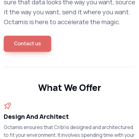
sure that data looks the way you want, source
it the way you want, send it where you want.
Octamis is here to accelerate the magic.
Contact us
What We Offer
Design And Architect
Octamis ensures that Cribl is designed and architectured
to fit your environment. It involves spending time with your