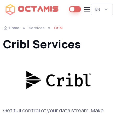
Octamis
Home
Services
Cribl
Cribl Services
Get full control of your data stream. Make