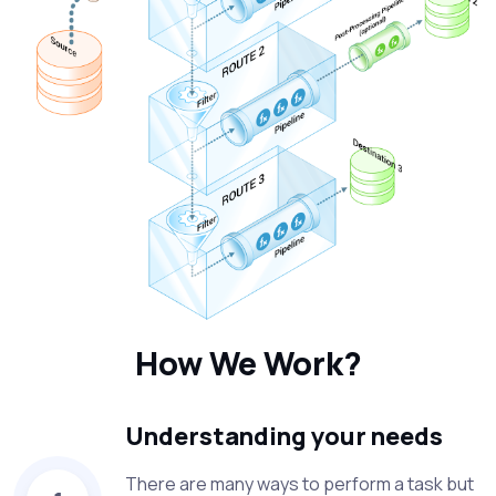
How We Work?
Understanding your needs
There are many ways to perform a task but