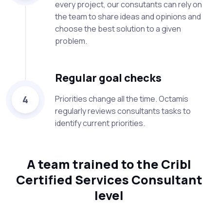
every project, our consutants can rely on
the team to share ideas and opinions and
choose the best solution to a given
problem.
Regular goal checks
4
Priorities change all the time. Octamis
regularly reviews consultants tasks to
identify current priorities.
A team trained to the Cribl
Certified Services Consultant
level