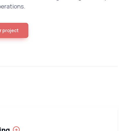
erations.
r project
ing