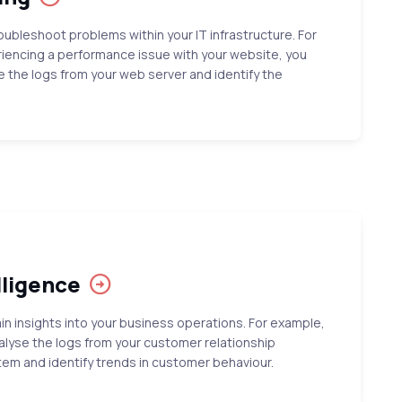
oubleshoot problems within your IT infrastructure. For
riencing a performance issue with your website, you
e the logs from your web server and identify the
lligence
in insights into your business operations. For example,
alyse the logs from your customer relationship
 and identify trends in customer behaviour.