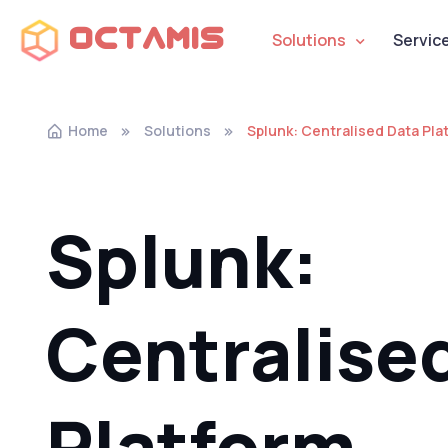
Octamis
Solutions
Servic
Home
Solutions
Splunk: Centralised Data Pla
Splunk:
Centralise
Platform