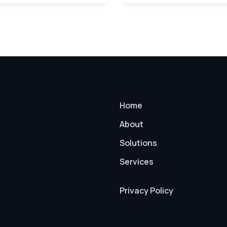
Home
About
Solutions
Services
Privacy Policy