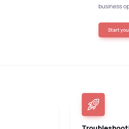
business op
Start you
Troubleshoot