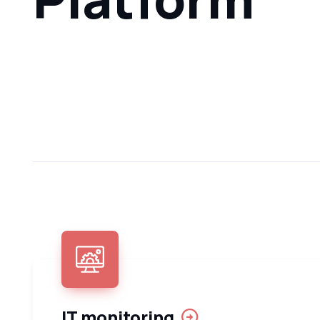
IT monitoring