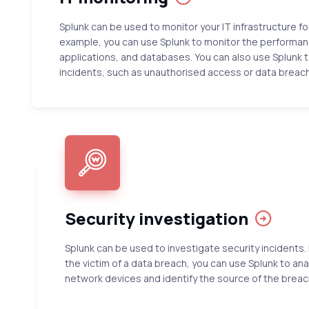
Splunk can be used to monitor your IT infrastructure fo
example, you can use Splunk to monitor the performanc
applications, and databases. You can also use Splunk t
incidents, such as unauthorised access or data breac
Security investigation
Splunk can be used to investigate security incidents. 
the victim of a data breach, you can use Splunk to ana
network devices and identify the source of the breac