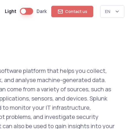
Light
Dark
Contact us
 software platform that helps you collect,
ex, and analyse machine-generated data.
an come from a variety of sources, such as
pplications, sensors, and devices. Splunk
 to monitor your IT infrastructure,
t problems, and investigate security
It can also be used to gain insights into your