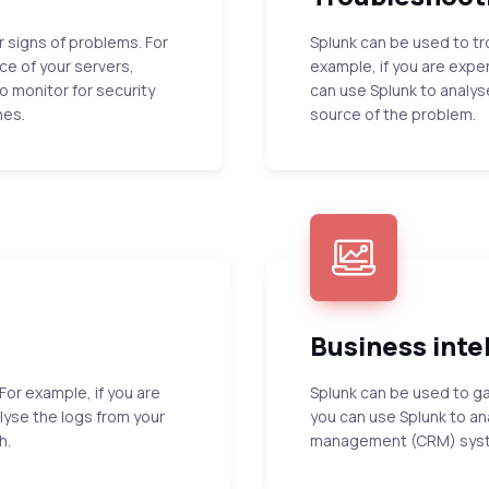
r signs of problems. For
Splunk can be used to tr
e of your servers,
example, if you are expe
o monitor for security
can use Splunk to analys
hes.
source of the problem.
Business inte
For example, if you are
Splunk can be used to ga
lyse the logs from your
you can use Splunk to an
h.
management (CRM) system