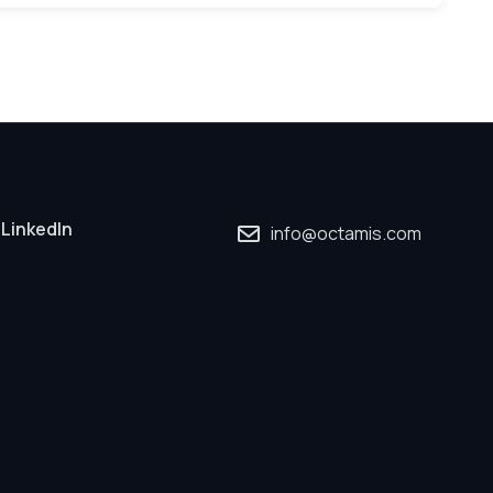
LinkedIn
info@octamis.com