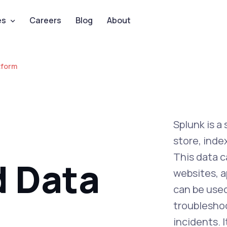
es
Careers
Blog
About
tform
Splunk is a
store, ind
This data c
d Data
websites, a
can be used
troubleshoo
incidents. 