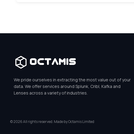
Octamis
We pride ourselves in extracting the most value out of your
data. We offer services around Splunk, Cribl, Kafka and
Lenses across a variety of industries.
© 2026 All rights reserved. Made by Octamis Limited