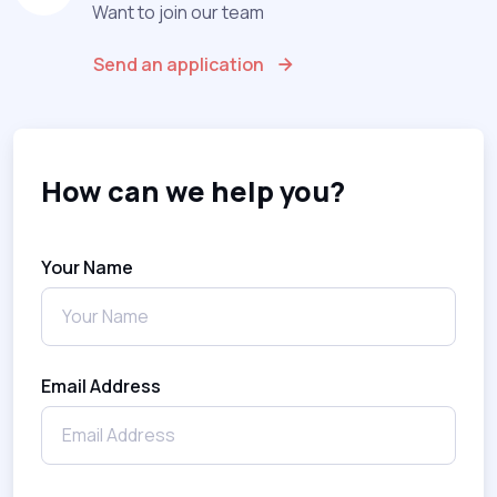
Want to join our team
Send an application
How can we help you?
Your Name
Email Address