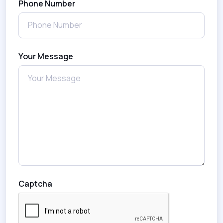
Phone Number
Your Message
Captcha