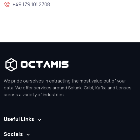
+49 179 101 2708
Octamis
We pride ourselves in extracting the most value out of your
data. We offer services around Splunk, Cribl, Kafka and Lenses
across a variety of industries.
Useful Links
Socials