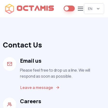
Octamis
Contact Us
Email us
Please feel free to drop us a line. We will
respond as soon as possible.
Leave a message
Careers