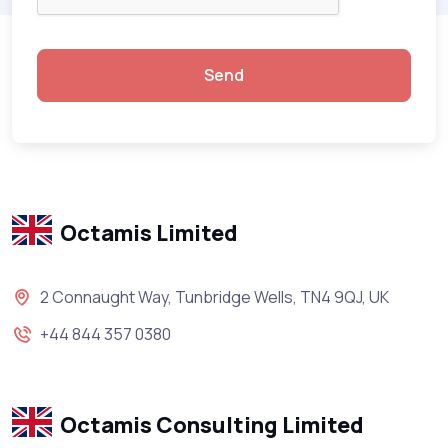
Send
Octamis Limited
2 Connaught Way, Tunbridge Wells, TN4 9QJ, UK
+44 844 357 0380
Octamis Consulting Limited