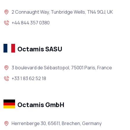
2 Connaught Way, Tunbridge Wells, TN4 9QJ, UK
+44 844 357 0380
Octamis SASU
3 boulevard de Sébastopol, 75001 Paris, France
+33 1 83 62 52 18
Octamis GmbH
Herrenberge 30, 65611, Brechen, Germany