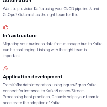
Automation
Want to provision Kafka using your CI/CD pipeline & and
GitOps? Octamis has the right team for this.
Infrastructure
Migrating your business data from message bus to Kafka
can be challenging. Liaising with the right team is
important.
Application development
From Kafka data integration, using Ingres/Egres Kafka
connect for instance, to Kafka/Lenses/Stream
Processing best practices, Octamis helps your team to
accelerate the adoption of Kafka.