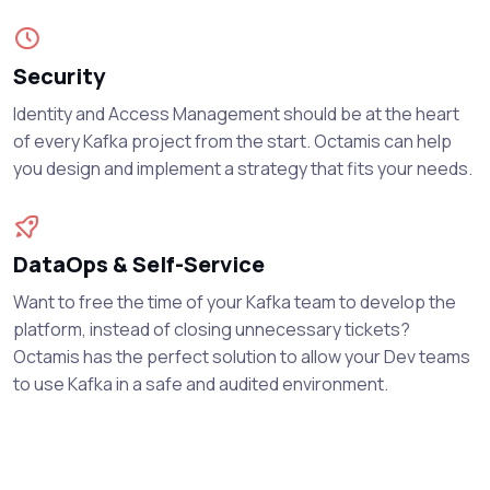
Security
Identity and Access Management should be at the heart
of every Kafka project from the start. Octamis can help
you design and implement a strategy that fits your needs.
DataOps & Self-Service
Want to free the time of your Kafka team to develop the
platform, instead of closing unnecessary tickets?
Octamis has the perfect solution to allow your Dev teams
to use Kafka in a safe and audited environment.