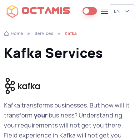
Octamis
Home
Services
Kafka
Kafka Services
Kafka transforms businesses. But how will it
transform
your
business? Understanding
your requirements will not get you there.
Field experience in Kafka will not get you