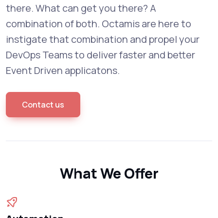
there. What can get you there? A
combination of both. Octamis are here to
instigate that combination and propel your
DevOps Teams to deliver faster and better
Event Driven applicatons.
Contact us
What We Offer