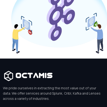
Octamis
We pride ourselves in extracting the most value out of your
data. We offer services around Splunk, Cribl, Kafka and Lenses
across a variety of industries.