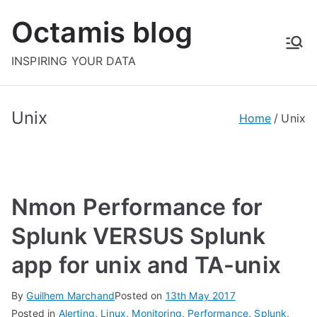
Skip
Octamis blog
to
content
INSPIRING YOUR DATA
Unix
Home
Unix
Nmon Performance for
Splunk VERSUS Splunk
app for unix and TA-unix
By
Guilhem Marchand
Posted on
13th May 2017
Posted in
Alerting
,
Linux
,
Monitoring
,
Performance
,
Splunk
,