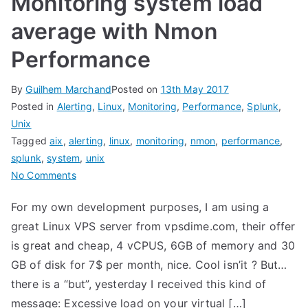
Monitoring system load
average with Nmon
Performance
By
Guilhem Marchand
Posted on
13th May 2017
Posted in
Alerting
,
Linux
,
Monitoring
,
Performance
,
Splunk
,
Unix
Tagged
aix
,
alerting
,
linux
,
monitoring
,
nmon
,
performance
,
splunk
,
system
,
unix
on
No Comments
Monitoring
For my own development purposes, I am using a
system
great Linux VPS server from vpsdime.com, their offer
load
average
is great and cheap, 4 vCPUS, 6GB of memory and 30
with
GB of disk for 7$ per month, nice. Cool isn’it ? But…
Nmon
there is a “but”, yesterday I received this kind of
Performance
message: Excessive load on your virtual […]