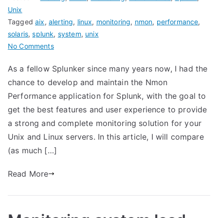
Unix
Tagged
aix
,
alerting
,
linux
,
monitoring
,
nmon
,
performance
,
solaris
,
splunk
,
system
,
unix
on
No Comments
Nmon
As a fellow Splunker since many years now, I had the
Performance
chance to develop and maintain the Nmon
for
Splunk
Performance application for Splunk, with the goal to
VERSUS
get the best features and user experience to provide
Splunk
a strong and complete monitoring solution for your
app
Unix and Linux servers. In this article, I will compare
for
(as much […]
unix
and
Read More
TA-
unix