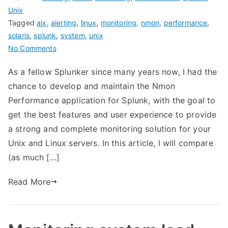
Unix
Tagged
aix
,
alerting
,
linux
,
monitoring
,
nmon
,
performance
,
solaris
,
splunk
,
system
,
unix
on
No Comments
Nmon
As a fellow Splunker since many years now, I had the
Performance
chance to develop and maintain the Nmon
for
Splunk
Performance application for Splunk, with the goal to
VERSUS
get the best features and user experience to provide
Splunk
a strong and complete monitoring solution for your
app
Unix and Linux servers. In this article, I will compare
for
(as much […]
unix
and
Read More
TA-
unix