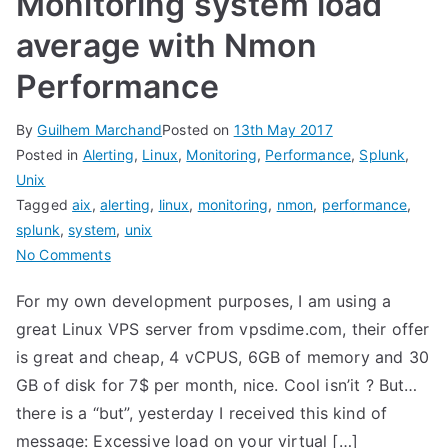
Monitoring system load
average with Nmon
Performance
By
Guilhem Marchand
Posted on
13th May 2017
Posted in
Alerting
,
Linux
,
Monitoring
,
Performance
,
Splunk
,
Unix
Tagged
aix
,
alerting
,
linux
,
monitoring
,
nmon
,
performance
,
splunk
,
system
,
unix
on
No Comments
Monitoring
For my own development purposes, I am using a
system
great Linux VPS server from vpsdime.com, their offer
load
average
is great and cheap, 4 vCPUS, 6GB of memory and 30
with
GB of disk for 7$ per month, nice. Cool isn’it ? But…
Nmon
there is a “but”, yesterday I received this kind of
Performance
message: Excessive load on your virtual […]