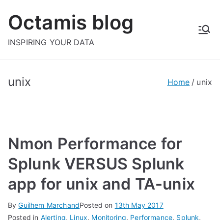
Skip
Octamis blog
to
content
INSPIRING YOUR DATA
unix
Home
unix
Nmon Performance for
Splunk VERSUS Splunk
app for unix and TA-unix
By
Guilhem Marchand
Posted on
13th May 2017
Posted in
Alerting
,
Linux
,
Monitoring
,
Performance
,
Splunk
,