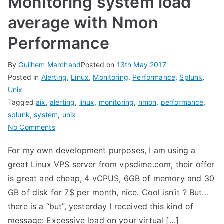
Monitoring system load
average with Nmon
Performance
By
Guilhem Marchand
Posted on
13th May 2017
Posted in
Alerting
,
Linux
,
Monitoring
,
Performance
,
Splunk
,
Unix
Tagged
aix
,
alerting
,
linux
,
monitoring
,
nmon
,
performance
,
splunk
,
system
,
unix
on
No Comments
Monitoring
For my own development purposes, I am using a
system
great Linux VPS server from vpsdime.com, their offer
load
average
is great and cheap, 4 vCPUS, 6GB of memory and 30
with
GB of disk for 7$ per month, nice. Cool isn’it ? But…
Nmon
there is a “but”, yesterday I received this kind of
Performance
message: Excessive load on your virtual […]