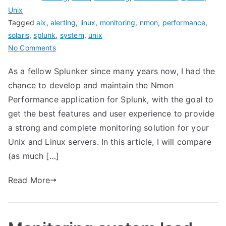
Unix
Tagged
aix
,
alerting
,
linux
,
monitoring
,
nmon
,
performance
,
solaris
,
splunk
,
system
,
unix
on
No Comments
Nmon
As a fellow Splunker since many years now, I had the
Performance
chance to develop and maintain the Nmon
for
Splunk
Performance application for Splunk, with the goal to
VERSUS
get the best features and user experience to provide
Splunk
a strong and complete monitoring solution for your
app
Unix and Linux servers. In this article, I will compare
for
(as much […]
unix
and
Read More
TA-
unix