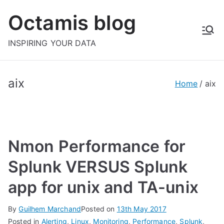
Skip
Octamis blog
to
content
INSPIRING YOUR DATA
aix
Home
aix
Nmon Performance for
Splunk VERSUS Splunk
app for unix and TA-unix
By
Guilhem Marchand
Posted on
13th May 2017
Posted in
Alerting
,
Linux
,
Monitoring
,
Performance
,
Splunk
,