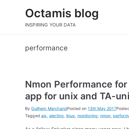
Skip
Octamis blog
to
content
INSPIRING YOUR DATA
performance
Nmon Performance for
app for unix and TA-un
By
Guilhem Marchand
Posted on
13th May 2017
Poste
Tagged
aix
,
alerting
,
linux
,
monitoring
,
nmon
,
perform