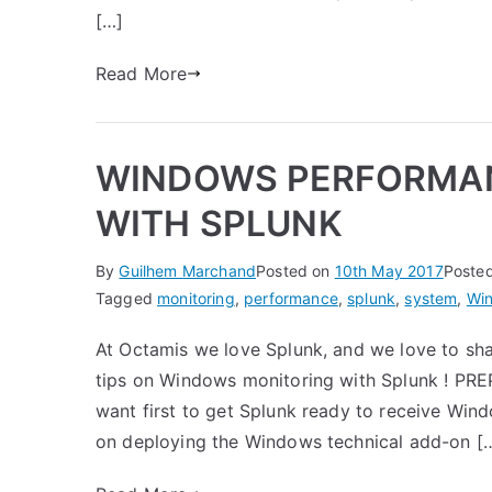
[…]
Read More
WINDOWS PERFORMAN
WITH SPLUNK
By
Guilhem Marchand
Posted on
10th May 2017
Poste
Tagged
monitoring
,
performance
,
splunk
,
system
,
Wi
At Octamis we love Splunk, and we love to sh
tips on Windows monitoring with Splunk ! PR
want first to get Splunk ready to receive Wind
on deploying the Windows technical add-on [