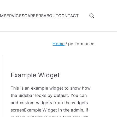
OM
SERVICES
CAREERS
ABOUT
CONTACT
Home
performance
Example Widget
This is an example widget to show how
the Sidebar looks by default. You can
add custom widgets from the widgets
screenExample Widget in the admin. If