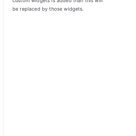
custom widgets is added than this will
be replaced by those widgets.