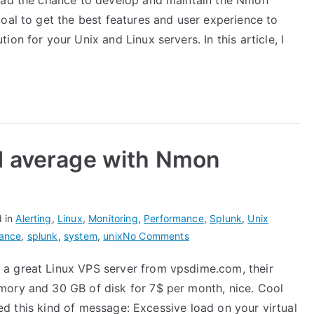
 had the chance to develop and maintain the Nmon
Performance
oal to get the best features and user experience to
for
Splunk
on for your Unix and Linux servers. In this article, I
VERSUS
Splunk
app
for
unix
and
d average with Nmon
TA-
unix
d in
Alerting
,
Linux
,
Monitoring
,
Performance
,
Splunk
,
Unix
on
ance
,
splunk
,
system
,
unix
No Comments
Monitoring
a great Linux VPS server from vpsdime.com, their
system
mory and 30 GB of disk for 7$ per month, nice. Cool
load
average
ived this kind of message: Excessive load on your virtual