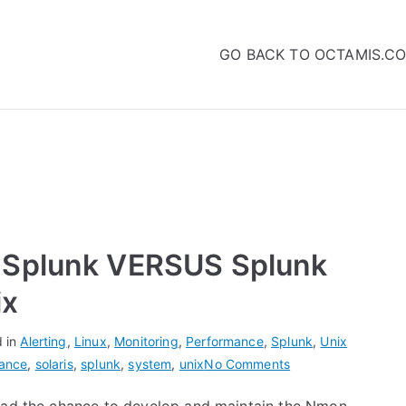
GO BACK TO OCTAMIS.C
 Splunk VERSUS Splunk
ix
d in
Alerting
,
Linux
,
Monitoring
,
Performance
,
Splunk
,
Unix
on
ance
,
solaris
,
splunk
,
system
,
unix
No Comments
Nmon