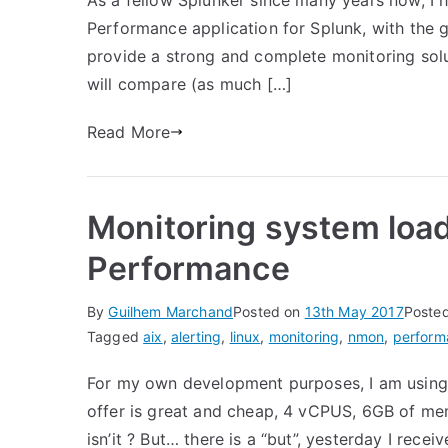
As a fellow Splunker since many years now, I
Performance application for Splunk, with the g
provide a strong and complete monitoring soluti
will compare (as much […]
Read More
Monitoring system loa
Performance
By
Guilhem Marchand
Posted on
13th May 2017
Poste
Tagged
aix
,
alerting
,
linux
,
monitoring
,
nmon
,
perform
For my own development purposes, I am using 
offer is great and cheap, 4 vCPUS, 6GB of me
isn’it ? But… there is a “but”, yesterday I rece