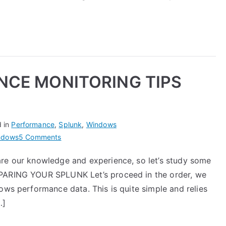
with
Nmon
Performance
CE MONITORING TIPS
d in
Performance
,
Splunk
,
Windows
on
ndows
5 Comments
WINDOWS
are our knowledge and experience, so let’s study some
PERFORMANCE
EPARING YOUR SPLUNK Let’s proceed in the order, we
MONITORING
TIPS
ows performance data. This is quite simple and relies
WITH
…]
SPLUNK