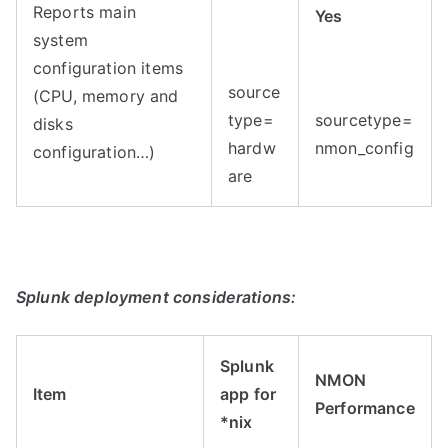
Reports main
Yes
system
configuration items
source
(CPU, memory and
type=
sourcetype=
disks
hardw
nmon_config
configuration…)
are
Splunk deployment considerations:
Splunk
NMON
Item
app for
Performance
*nix