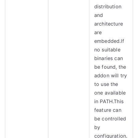
distribution
and
architecture
are
embedded.
If
no suitable
binaries can
be found, the
addon will try
to use the
one available
in PATH.
This
feature can
be controlled
by
configuration,