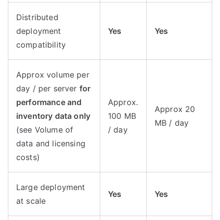
Distributed
deployment
Yes
Yes
compatibility
Approx volume per
day / per server
for
performance and
Approx.
Approx 20
inventory data only
100 MB
MB / day
(see Volume of
/ day
data and licensing
costs)
Large deployment
Yes
Yes
at scale