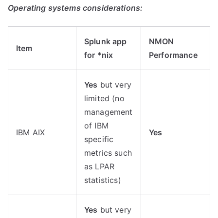
Operating systems considerations:
Splunk app
NMON
Item
for *nix
Performance
Yes
but very
limited (no
management
of IBM
IBM AIX
Yes
specific
metrics such
as LPAR
statistics)
Yes
but very