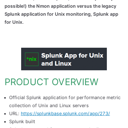
possible!) the Nmon application versus the legacy
Splunk application for Unix monitoring, Splunk app
for Unix.
PRODUCT OVERVIEW
Official Splunk application for performance metric
collection of Unix and Linux servers
URL:
https://splunkbase.splunk.com/app/273/
Splunk built