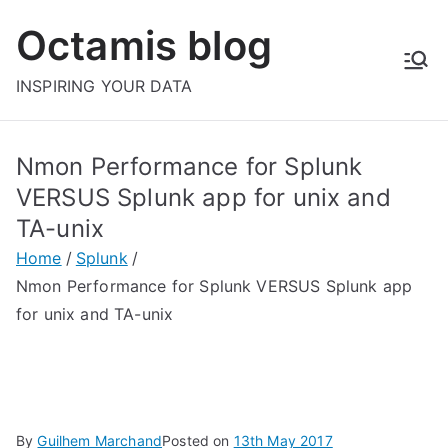
Skip
Octamis blog
to
content
INSPIRING YOUR DATA
Nmon Performance for Splunk
VERSUS Splunk app for unix and
TA-unix
Home
Splunk
Nmon Performance for Splunk VERSUS Splunk app
for unix and TA-unix
By
Guilhem Marchand
Posted on
13th May 2017