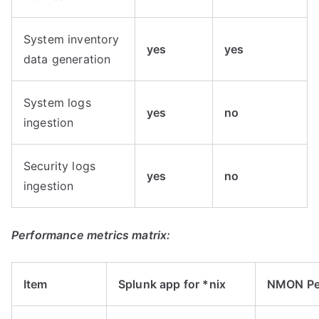
System inventory
yes
yes
data generation
System logs
yes
no
ingestion
Security logs
yes
no
ingestion
Performance metrics matrix:
Item
Splunk app for *nix
NMON Pe