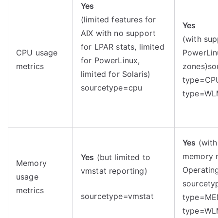
Yes
(limited features for
Yes
AIX with no support
(with sup
for LPAR stats, limited
CPU usage
PowerLinu
for PowerLinux,
metrics
zones)
so
limited for Solaris)
type=CP
sourcetype=cpu
type=W
Yes
(with
memory m
Yes
(but limited to
Memory
Operatin
vmstat reporting)
usage
sourcety
metrics
sourcetype=vmstat
type=ME
type=W