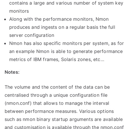
contains a large and various number of system key
monitors
Along with the performance monitors, Nmon
produces and ingests on a regular basis the full
server configuration
Nmon has also specific monitors per system, as for
an example Nmon is able to generate performance
metrics of IBM frames, Solaris zones, etc…
Notes:
The volume and the content of the data can be
centralised through a unique configuration file
(nmon.conf) that allows to manage the interval
between performance measures. V
arious options
such as nmon binary startup arguments are available
and customisation is available through the nmon.conf