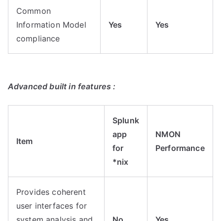
Common
Information Model
Yes
Yes
compliance
Advanced built in features :
Splunk
app
NMON
Item
for
Performance
*nix
Provides coherent
user interfaces for
system analysis and
No
Yes