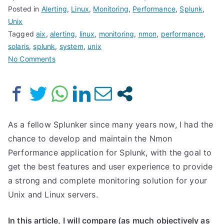
Posted in
Alerting
,
Linux
,
Monitoring
,
Performance
,
Splunk
,
Unix
Tagged
aix
,
alerting
,
linux
,
monitoring
,
nmon
,
performance
,
solaris
,
splunk
,
system
,
unix
on
No Comments
Nmon
Performance
for
Splunk
VERSUS
As a fellow Splunker since many years now, I had the
Splunk
chance to develop and maintain the Nmon
app
Performance application for Splunk, with the goal to
for
get the best features and user experience to provide
unix
a strong and complete monitoring solution for your
and
Unix and Linux servers.
TA-
unix
In this article, I will compare (as much objectively as