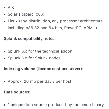
AIX
Solaris (sparc, x86)
Linux (any distribution, any processor architecture
including x86 32 and 64 bits, PowerPC, ARM…)
Splunk compatibility notes:
Splunk 6.x for the technical addon
Splunk 6.x for Splunk nodes
Indexing volume (licence cost per server):
Approx. 20 mb per day / per host
Data sources:
1 unique data source produced by the nmon binary,