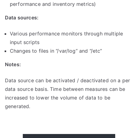
performance and inventory metrics)
Data sources:
Various performance monitors through multiple
input scripts
Changes to files in “/var/log” and “/etc”
Notes:
Data source can be activated / deactivated on a per
data source basis.
Time between measures can be
increased to lower the volume of data to be
generated.