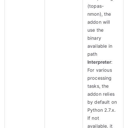
(topas-
nmon), the
addon will
use the
binary
available in
path
Interpreter
:
For various
processing
tasks, the
addon relies
by default on
Python 2.7.x.
If not
available, it