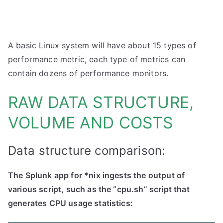
A basic Linux system will have about 15 types of
performance metric, each type of metrics can
contain dozens of performance monitors.
RAW DATA STRUCTURE,
VOLUME AND COSTS
Data structure comparison:
The Splunk app for *nix ingests the output of
various script, such as the “cpu.sh” script that
generates CPU usage statistics: