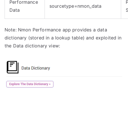
Performance
sourcetype=nmon_data
Data
Note: Nmon Performance app provides a data
dictionary (stored in a lookup table) and exploited in
the Data dictionary view: