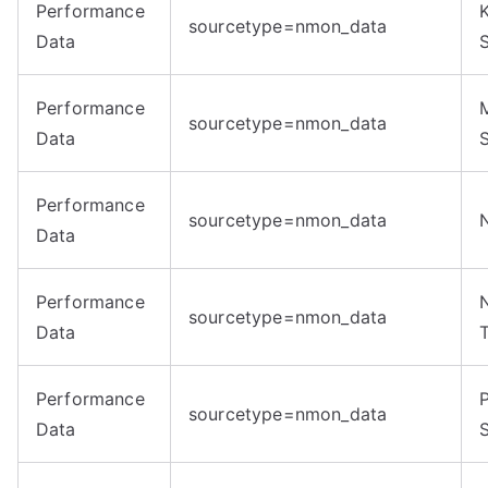
Performance
sourcetype=nmon_data
Data
Performance
sourcetype=nmon_data
Data
Performance
sourcetype=nmon_data
Data
Performance
sourcetype=nmon_data
Data
Performance
sourcetype=nmon_data
Data