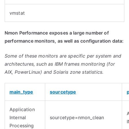
vmstat
Nmon Performance exposes a large number of
performance monitors, as well as configuration data:
Some of these monitors are specific per system and
architectures, such as IBM frames monitoring (for
AIX, PowerLinux) and Solaris zone statistics.
main_type
sourcetype
Application
Internal
sourcetype=nmon_clean
Processing