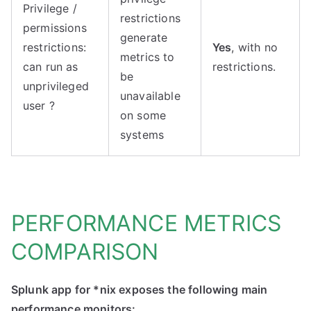
Privilege /
restrictions
permissions
generate
restrictions:
Yes
, with no
metrics to
can run as
restrictions.
be
unprivileged
unavailable
user ?
on some
systems
PERFORMANCE METRICS
COMPARISON
Splunk app for *nix exposes the following main
performance monitors: