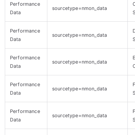
Performance
sourcetype=nmon_data
Data
Performance
sourcetype=nmon_data
Data
Performance
sourcetype=nmon_data
Data
Performance
sourcetype=nmon_data
Data
Performance
sourcetype=nmon_data
Data