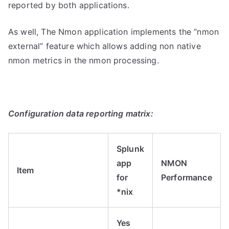
reported by both applications.
As well, The Nmon application implements the “nmon
external” feature which allows adding non native
nmon metrics in the nmon processing.
Configuration data reporting matrix:
Splunk
app
NMON
Item
for
Performance
*nix
Yes