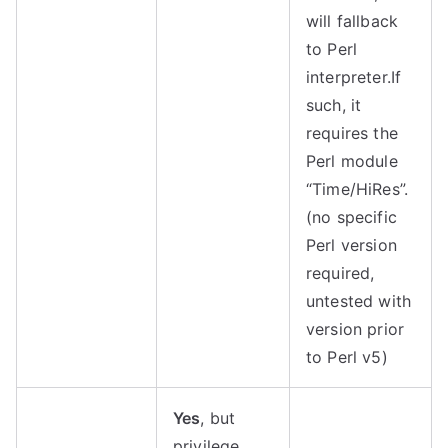
will fallback
to Perl
interpreter.
If
such, it
requires the
Perl module
“Time/HiRes”.
(no specific
Perl version
required,
untested with
version prior
to Perl v5)
Yes
, but
privilege