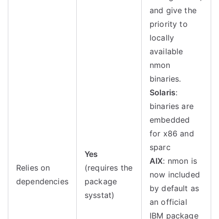
and give the
priority to
locally
available
nmon
binaries.
Solaris
:
binaries are
embedded
for x86 and
sparc
Yes
AIX
: nmon is
Relies on
(requires the
now included
dependencies
package
by default as
sysstat)
an official
IBM package