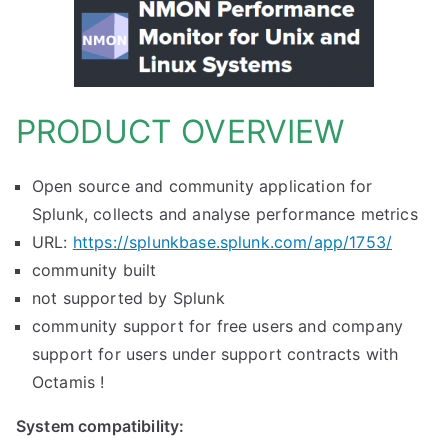
PRODUCT OVERVIEW
Open source and community application for
Splunk, collects and analyse performance metrics
URL:
https://splunkbase.splunk.com/app/1753/
community built
not supported by Splunk
community support for free users and company
support for users under support contracts with
Octamis !
System compatibility: