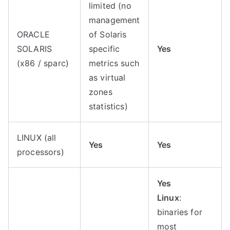
limited (no
management
ORACLE
of Solaris
SOLARIS
specific
Yes
(x86 / sparc)
metrics such
as virtual
zones
statistics)
LINUX (all
Yes
Yes
processors)
Yes
Linux
:
binaries for
most