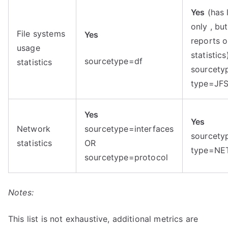
Yes
(has 
only , bu
File systems
Yes
reports 
usage
statistics
sourcetype=df
statistics
sourcety
type=JF
Yes
Yes
Network
sourcetype=interfaces
sourcety
statistics
OR
type=NE
sourcetype=protocol
Notes:
This list is not exhaustive, additional metrics are