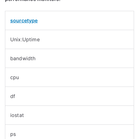
sourcetype
Unix:Uptime
bandwidth
cpu
df
iostat
ps