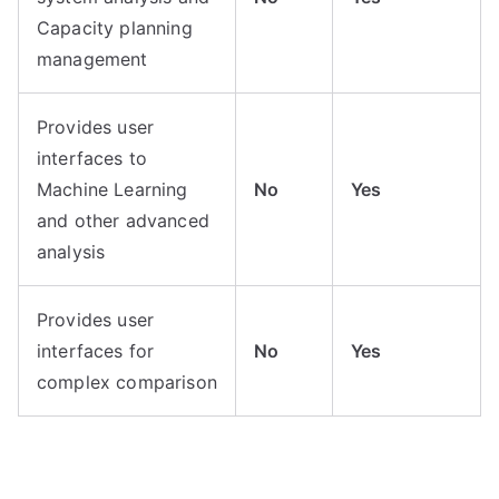
Capacity planning
management
Provides user
interfaces to
Machine Learning
No
Yes
and other advanced
analysis
Provides user
interfaces for
No
Yes
complex comparison