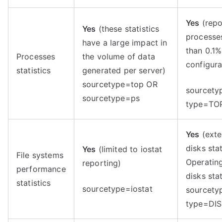
Yes
(repo
Yes
(these statistics
processe
have a large impact in
than 0.1%
Processes
the volume of data
configura
statistics
generated per server)
sourcetype=top OR
sourcety
sourcetype=ps
type=TO
Yes
(exte
disks sta
Yes
(limited to iostat
File systems
Operatin
reporting)
performance
disks stat
statistics
sourcetype=iostat
sourcety
type=DIS