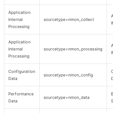
Application
Internal
sourcetype=nmon_collect
Processing
Application
Internal
sourcetype=nmon_processing
Processing
Configuration
sourcetype=nmon_config
Data
Performance
sourcetype=nmon_data
Data