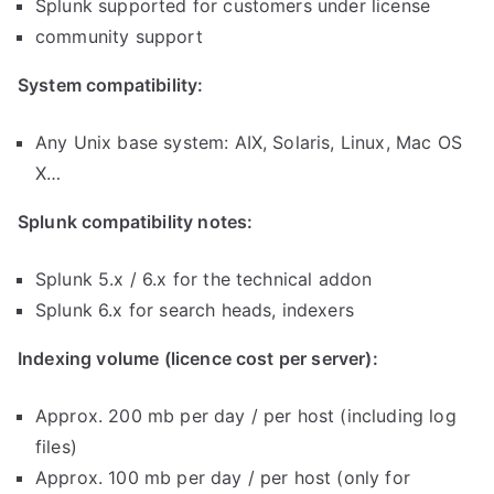
Splunk supported for customers under license
community support
System compatibility:
Any Unix base system: AIX, Solaris, Linux, Mac OS
X…
Splunk compatibility notes:
Splunk 5.x / 6.x for the technical addon
Splunk 6.x for search heads, indexers
Indexing volume (licence cost per server):
Approx. 200 mb per day / per host (including log
files)
Approx. 100 mb per day / per host (only for