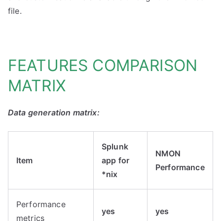
file.
FEATURES COMPARISON
MATRIX
Data generation matrix:
Splunk
NMON
Item
app for
Performance
*nix
Performance
yes
yes
metrics